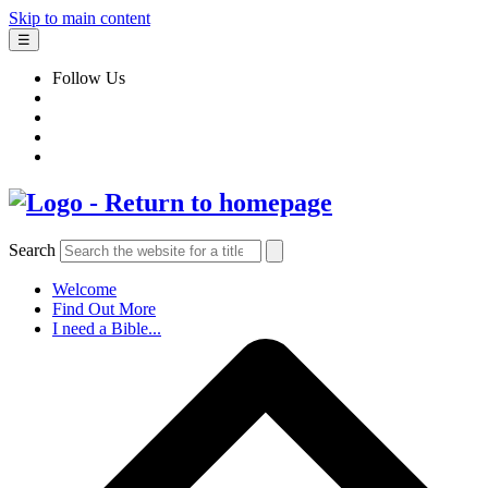
Skip to main content
☰
Follow Us
Search
Welcome
Find Out More
I need a Bible...