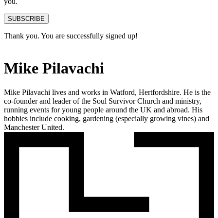
you.
SUBSCRIBE
Thank you. You are successfully signed up!
Mike Pilavachi
Mike Pilavachi lives and works in Watford, Hertfordshire. He is the
co-founder and leader of the Soul Survivor Church and ministry,
running events for young people around the UK and abroad. His
hobbies include cooking, gardening (especially growing vines) and
Manchester United.