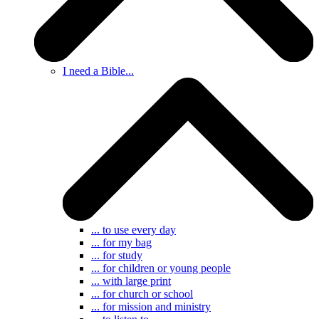
I need a Bible...
... to use every day
... for my bag
... for study
... for children or young people
... with large print
... for church or school
... for mission and ministry