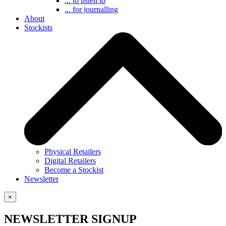
... to listen to
... for journalling
About
Stockists
Physical Retailers
Digital Retailers
Become a Stockist
Newsletter
×
NEWSLETTER SIGNUP