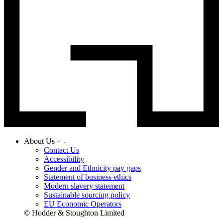
About Us
+
-
Contact Us
Accessibility
Gender and Ethnicity pay gaps
Statement of business ethics
Modern slavery statement
Sustainable sourcing policy
EU Economic Operators
© Hodder & Stoughton Limited