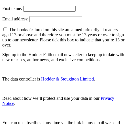
First name:
Email address:
The books featured on this site are aimed primarily at readers
aged 13 or above and therefore you must be 13 years or over to sign
up to our newsletter. Please tick this box to indicate that you’re 13 or
over.
Sign up to the Hodder Faith email newsletter to keep up to date with
new releases, author news, and exclusive competitions.
The data controller is
Hodder & Stoughton Limited
.
Read about how we’ll protect and use your data in our
Privacy
Notice
.
You can unsubscribe at any time via the link in any email we send