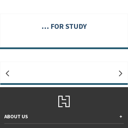
... FOR STUDY
ABOUT US
+