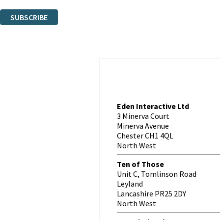
You can unsubscribe at any time via the link in any email we send you.
SUBSCRIBE
Thank you. You are successfully signed up!
Eden Interactive Ltd
3 Minerva Court
Minerva Avenue
Chester CH1 4QL
North West
Ten of Those
Unit C, Tomlinson Road
Leyland
Lancashire PR25 2DY
North West