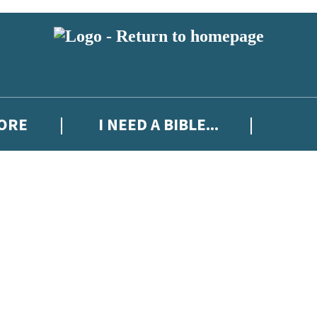
MORE
I NEED A BIBLE...
 or above and therefore you must be 13 years or over to sign up to our ne
ew releases, author news, and exclusive competitions.