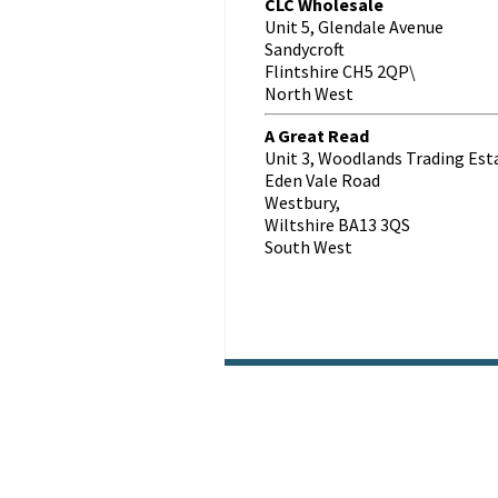
CLC Wholesale
Unit 5, Glendale Avenue
Sandycroft
Flintshire CH5 2QP\
North West
A Great Read
Unit 3, Woodlands Trading Est
Eden Vale Road
Westbury,
Wiltshire BA13 3QS
South West