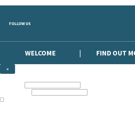
Skip to main content
FOLLOW US
WELCOME
FIND OUT 
×
NEWSLETTER SIGNUP
First name:
Email address:
The books featured on this site are aimed primarily at readers aged 13
Sign up to the Hodder Faith email newsletter to keep up to date with n
The data controller is
Hodder & Stoughton Limited
.
Read about how we’ll protect and use your data in our
Privacy Notice
.