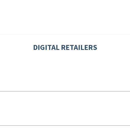
DIGITAL RETAILERS