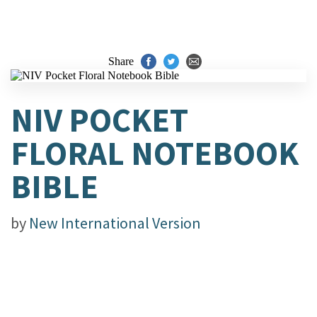
Share
NIV POCKET
FLORAL NOTEBOOK
BIBLE
by
New International Version