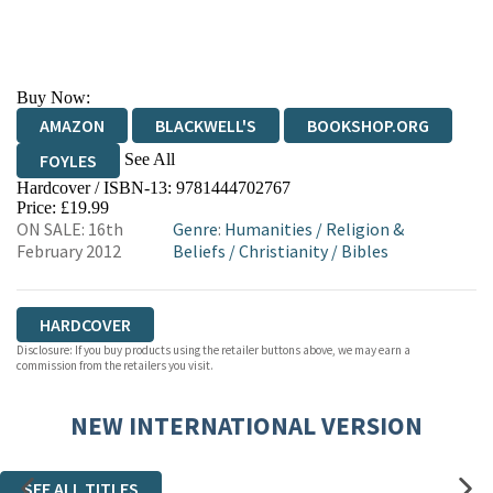
Buy Now:
AMAZON
BLACKWELL'S
BOOKSHOP.ORG
See All
FOYLES
Hardcover / ISBN-13:
9781444702767
HIVE
WATERSTONES
TGJONES
Price: £19.99
ON SALE: 16th
Genre
:
Humanities
/
Religion &
WORDERY
February 2012
Beliefs
/
Christianity
/
Bibles
HARDCOVER
Disclosure: If you buy products using the retailer buttons above, we may earn a
commission from the retailers you visit.
NEW INTERNATIONAL VERSION
SEE ALL TITLES