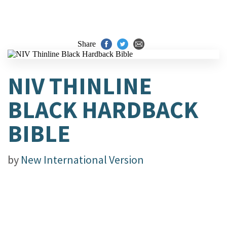
Share
NIV THINLINE
BLACK HARDBACK
BIBLE
by
New International Version