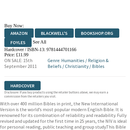
Buy Now:
AMAZON
BLACKWELL'S
BOOKSHOP.ORG
See All
FOYLES
Hardcover / ISBN-13:
9781444701166
HIVE
WATERSTONES
TGJONES
Price: £11.99
ON SALE: 15th
Genre
:
Humanities
/
Religion &
WORDERY
September 2011
Beliefs
/
Christianity
/
Bibles
HARDCOVER
Disclosure: If you buy products using the retailer buttons above, we may earn a
commission from the retailers you visit.
With over 400 million Bibles in print, the New International
Version is the world’s most popular modern English Bible. It is
renowned for its combination of reliability and readability. Fully
revised and updated for the first time in 25 years, the NIV is ideal
for personal reading, public teaching and group study.This Bible