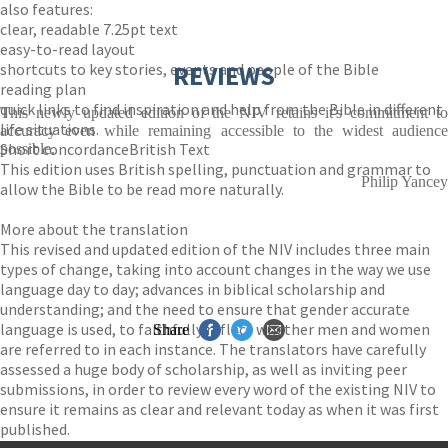
also features:
clear, readable 7.25pt text
easy-to-read layout
shortcuts to key stories, events and people of the Bible
REVIEWS
reading plan
quick links to find inspiration and help from the Bible in different
This newly updated edition of the NIV retains it's commitment to
life situations.
accuracy even while remaining accessible to the widest audience
Short concordanceBritish Text
possible.
This edition uses British spelling, punctuation and grammar to
Philip Yancey
allow the Bible to be read more naturally.
More about the translation
This revised and updated edition of the NIV includes three main
types of change, taking into account changes in the way we use
language day to day; advances in biblical scholarship and
understanding; and the need to ensure that gender accurate
language is used, to faithfully reflect whether men and women
Share
are referred to in each instance. The translators have carefully
assessed a huge body of scholarship, as well as inviting peer
submissions, in order to review every word of the existing NIV to
ensure it remains as clear and relevant today as when it was first
published.