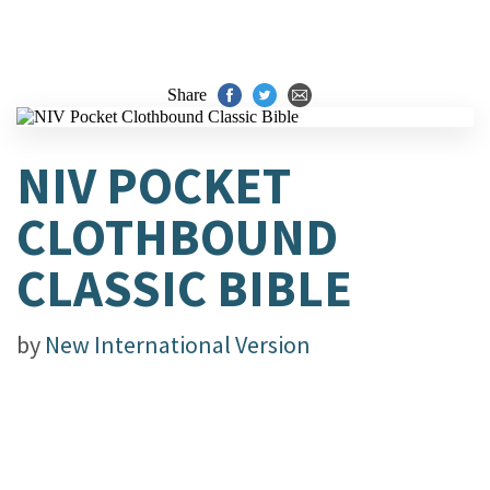
Share
NIV POCKET
CLOTHBOUND
CLASSIC BIBLE
by
New International Version