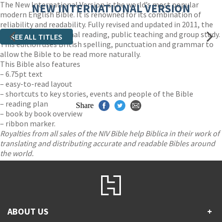
The New International Version is the world’s most popular
NEW INTERNATIONAL VERSION
modern English Bible. It is renowned for its combination of
reliability and readability. Fully revised and updated in 2011, the
NIV is ideal for personal reading, public teaching and group study.
SEE ALL TITLES
This edition uses British spelling, punctuation and grammar to
allow the Bible to be read more naturally.
This Bible also features
– 6.75pt text
– easy-to-read layout
– shortcuts to key stories, events and people of the Bible
– reading plan
Share
– book by book overview
– ribbon marker.
Royalties from all sales of the NIV Bible help Biblica in their work of
translating and distributing accurate and readable Bibles around
the world.
ABOUT US
+