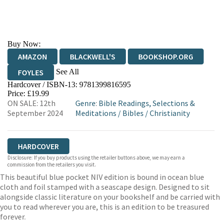
Buy Now:
AMAZON
BLACKWELL'S
BOOKSHOP.ORG
See All
FOYLES
Hardcover / ISBN-13:
9781399816595
HIVE
WATERSTONES
TGJONES
Price: £19.99
ON SALE: 12th
Genre
:
Bible Readings, Selections &
WORDERY
September 2024
Meditations
/
Bibles
/
Christianity
HARDCOVER
Disclosure: If you buy products using the retailer buttons above, we may earn a
commission from the retailers you visit.
This beautiful blue pocket NIV edition is bound in ocean blue
cloth and foil stamped with a seascape design. Designed to sit
alongside classic literature on your bookshelf and be carried with
you to read wherever you are, this is an edition to be treasured
forever.