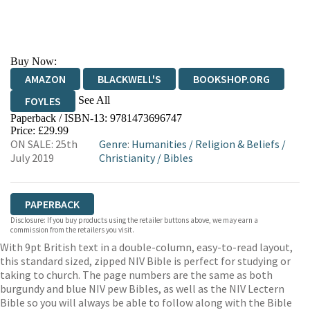
Buy Now:
AMAZON
BLACKWELL'S
BOOKSHOP.ORG
See All
FOYLES
Paperback / ISBN-13:
9781473696747
HIVE
WATERSTONES
TGJONES
Price: £29.99
ON SALE: 25th
Genre
:
Humanities
/
Religion & Beliefs
/
WORDERY
July 2019
Christianity
/
Bibles
PAPERBACK
Disclosure: If you buy products using the retailer buttons above, we may earn a
commission from the retailers you visit.
With 9pt British text in a double-column, easy-to-read layout,
this standard sized, zipped NIV Bible is perfect for studying or
taking to church. The page numbers are the same as both
burgundy and blue NIV pew Bibles, as well as the NIV Lectern
Bible so you will always be able to follow along with the Bible