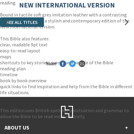
reading.
NEW INTERNATIONAL VERSION
Bound in tactile soft grey imitation leather with a contrasting
lime green zip, this is a stylish and contemporary edition of the
SEE ALL TITLES
New International Version.
This Bible also features:
clear, readable 9pt text
easy-to-read layout
maps
shortcuts to key stories, events and people of the Bible
Share
reading plan
timeline
book by book overview
quick links to find inspiration and help from the Bible in different
life situations.
This edition uses British spelling, punctuation and grammar to
allow the Bible to be read more naturally.
ABOUT US
+