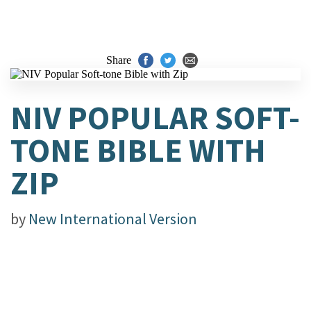
Share
NIV POPULAR SOFT-
TONE BIBLE WITH
ZIP
by
New International Version