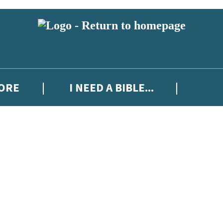
MORE
I NEED A BIBLE...
 or above and therefore you must be 13 years or over to sign up to our ne
ew releases, author news, and exclusive competitions.