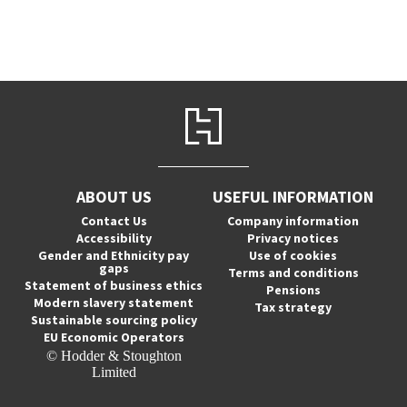
ABOUT US
USEFUL INFORMATION
Contact Us
Company information
Accessibility
Privacy notices
Gender and Ethnicity pay
Use of cookies
gaps
Terms and conditions
Statement of business ethics
Pensions
Modern slavery statement
Tax strategy
Sustainable sourcing policy
EU Economic Operators
© Hodder & Stoughton
Limited