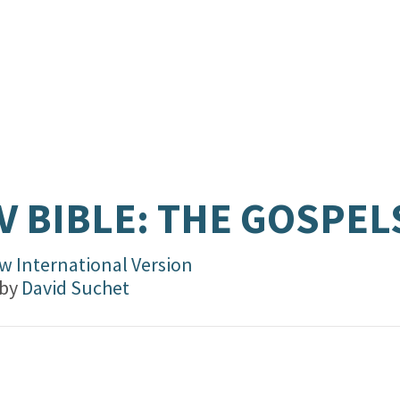
V BIBLE: THE GOSPEL
w International Version
 by
David Suchet