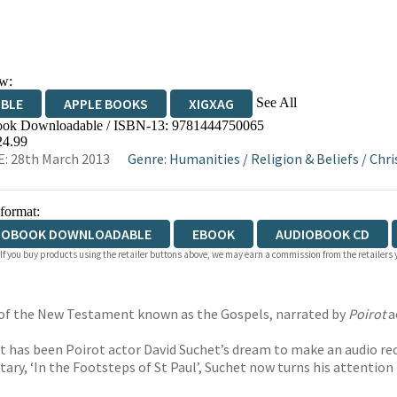
w:
See All
IBLE
APPLE BOOKS
XIGXAG
ok Downloadable / ISBN-13:
9781444750065
24.99
: 28th March 2013
Genre
:
Humanities
/
Religion & Beliefs
/
Chri
 format:
IOBOOK DOWNLOADABLE
EBOOK
AUDIOBOOK CD
 If you buy products using the retailer buttons above, we may earn a commission from the retailers y
s of the New Testament known as the Gospels, narrated by
Poirot
a
 it has been Poirot actor David Suchet’s dream to make an audio re
, ‘In the Footsteps of St Paul’, Suchet now turns his attention t