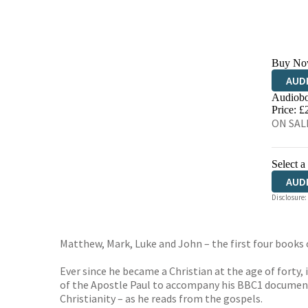
Buy No
AUD
Audiobo
Price: £
ON SALE
Select a
AUD
Disclosure:
Matthew, Mark, Luke and John – the first four book
Ever since he became a Christian at the age of forty,
of the Apostle Paul to accompany his BBC1 documentary
Christianity – as he reads from the gospels.