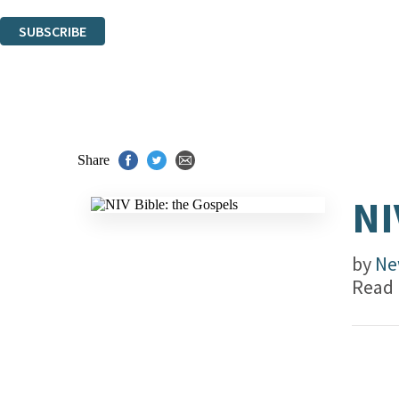
You can unsubscribe at any time via the link in any email we send you.
SUBSCRIBE
Thank you. You are successfully signed up!
Share
NI
by
Ne
Read