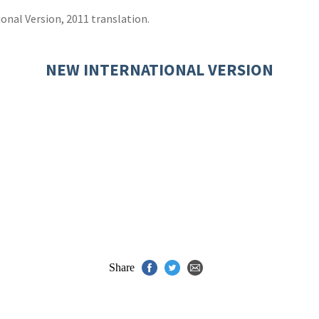
onal Version, 2011 translation.
NEW INTERNATIONAL VERSION
Share