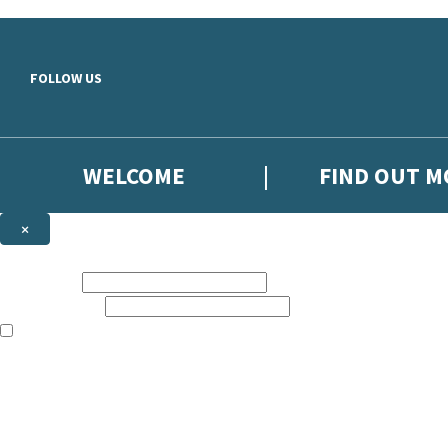
Skip to main content
FOLLOW US
WELCOME
FIND OUT 
×
NEWSLETTER SIGNUP
First name:
Email address:
The books featured on this site are aimed primarily at readers aged 13
Sign up to the Hodder Faith email newsletter to keep up to date with n
The data controller is
Hodder & Stoughton Limited
.
Read about how we’ll protect and use your data in our
Privacy Notice
.