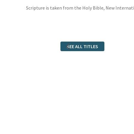
Scripture is taken from the Holy Bible, New Internati
SEE ALL TITLES