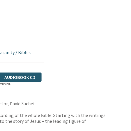
stianity
/
Bibles
AUDIOBOOK CD
ou visit.
ctor, David Suchet.
cording of the whole Bible. Starting with the writings
o the story of Jesus – the leading figure of